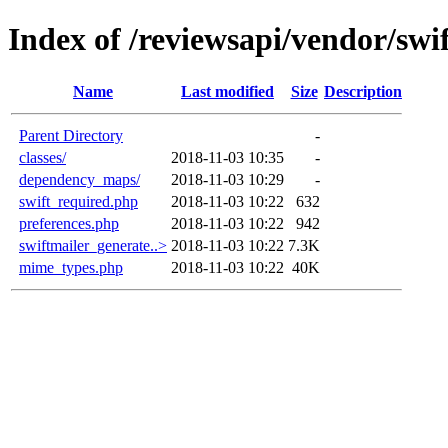
Index of /reviewsapi/vendor/swif
Name
Last modified
Size
Description
Parent Directory
-
classes/
2018-11-03 10:35
-
dependency_maps/
2018-11-03 10:29
-
swift_required.php
2018-11-03 10:22
632
preferences.php
2018-11-03 10:22
942
swiftmailer_generate..>
2018-11-03 10:22
7.3K
mime_types.php
2018-11-03 10:22
40K