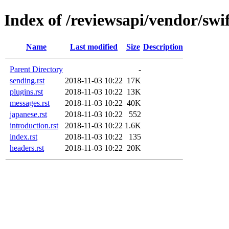
Index of /reviewsapi/vendor/swi
Name
Last modified
Size
Description
Parent Directory
-
sending.rst
2018-11-03 10:22
17K
plugins.rst
2018-11-03 10:22
13K
messages.rst
2018-11-03 10:22
40K
japanese.rst
2018-11-03 10:22
552
introduction.rst
2018-11-03 10:22
1.6K
index.rst
2018-11-03 10:22
135
headers.rst
2018-11-03 10:22
20K