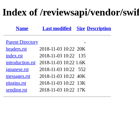
Index of /reviewsapi/vendor/swi
Name
Last modified
Size
Description
Parent Directory
-
headers.rst
2018-11-03 10:22
20K
index.rst
2018-11-03 10:22
135
introduction.rst
2018-11-03 10:22
1.6K
japanese.rst
2018-11-03 10:22
552
messages.rst
2018-11-03 10:22
40K
plugins.rst
2018-11-03 10:22
13K
sending.rst
2018-11-03 10:22
17K