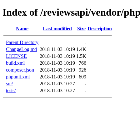
Index of /reviewsapi/vendor/ph
Name
Last modified
Size
Description
Parent Directory
-
ChangeLog.md
2018-11-03 10:19
1.4K
LICENSE
2018-11-03 10:19
1.5K
build.xml
2018-11-03 10:19
766
composer.json
2018-11-03 10:19
926
phpunit.xml
2018-11-03 10:19
609
src/
2018-11-03 10:27
-
tests/
2018-11-03 10:27
-