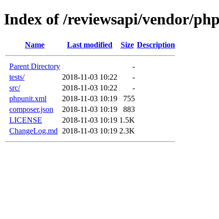
Index of /reviewsapi/vendor/php
Name
Last modified
Size
Description
Parent Directory
-
tests/
2018-11-03 10:22
-
src/
2018-11-03 10:22
-
phpunit.xml
2018-11-03 10:19
755
composer.json
2018-11-03 10:19
883
LICENSE
2018-11-03 10:19
1.5K
ChangeLog.md
2018-11-03 10:19
2.3K