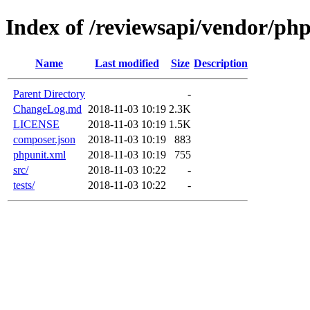
Index of /reviewsapi/vendor/php
Name
Last modified
Size
Description
Parent Directory
-
ChangeLog.md
2018-11-03 10:19
2.3K
LICENSE
2018-11-03 10:19
1.5K
composer.json
2018-11-03 10:19
883
phpunit.xml
2018-11-03 10:19
755
src/
2018-11-03 10:22
-
tests/
2018-11-03 10:22
-