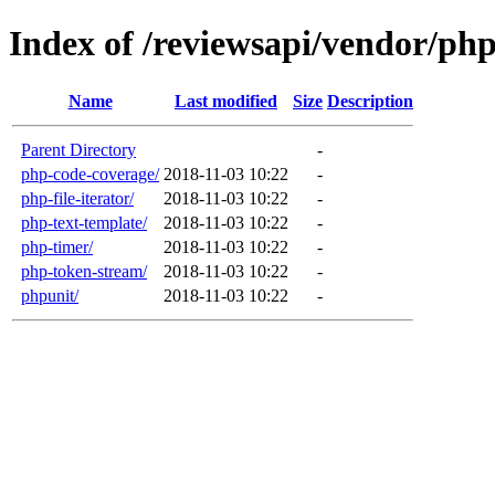
Index of /reviewsapi/vendor/ph
Name
Last modified
Size
Description
Parent Directory
-
php-code-coverage/
2018-11-03 10:22
-
php-file-iterator/
2018-11-03 10:22
-
php-text-template/
2018-11-03 10:22
-
php-timer/
2018-11-03 10:22
-
php-token-stream/
2018-11-03 10:22
-
phpunit/
2018-11-03 10:22
-