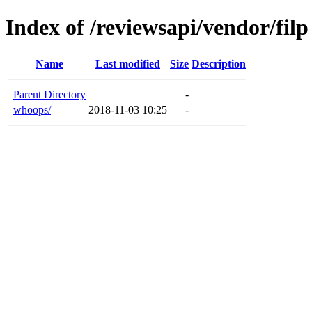
Index of /reviewsapi/vendor/filp
Name
Last modified
Size
Description
Parent Directory
-
whoops/
2018-11-03 10:25
-