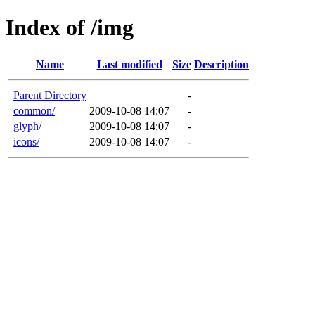
Index of /img
Name
Last modified
Size
Description
Parent Directory
-
common/
2009-10-08 14:07
-
glyph/
2009-10-08 14:07
-
icons/
2009-10-08 14:07
-